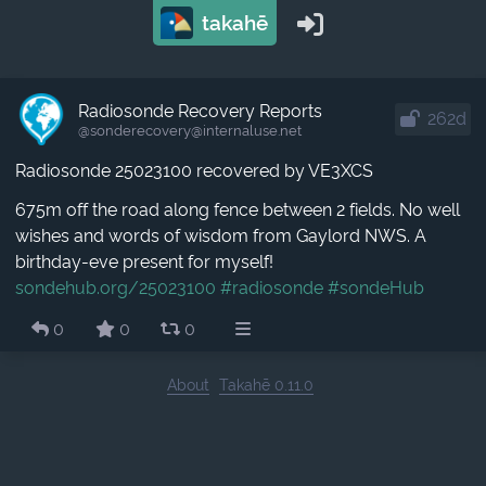
takahē
Radiosonde Recovery Reports
262d
@sonderecovery​@internaluse.net
Radiosonde 25023100 recovered by VE3XCS
675m off the road along fence between 2 fields. No well
wishes and words of wisdom from Gaylord NWS. A
birthday-eve present for myself!
sondehub.org/25023100
#radiosonde
#sondeHub
0
0
0
About
Takahē 0.11.0