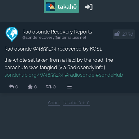
takahē
Radiosonde Recovery Reports
275d
@sonderecovery​@internaluse.net
Radiosonde W4855134 recovered by KOS1
the whole set taken from a field by the road, the
parachute was tangled [via Radiosondy.info]
sondehub.org/W4855134
#radiosonde
#sondeHub
0
0
0
About
Takahē 0.11.0