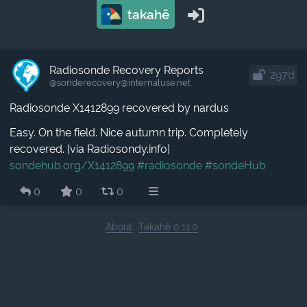
takahē
Radiosonde Recovery Reports
297d
@sonderecovery​@internaluse.net
Radiosonde X1412899 recovered by nardus
Easy. On the field. Nice autumn trip. Completely
recovered. [via Radiosondy.info]
sondehub.org/X1412899
#radiosonde
#sondeHub
0
0
0
About
Takahē 0.11.0