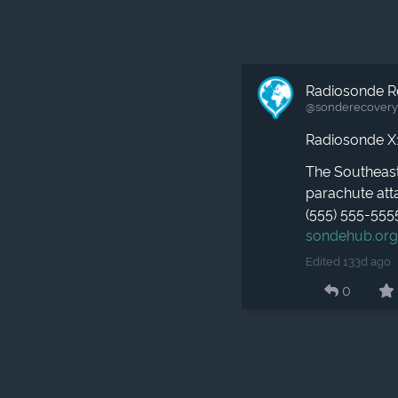
Radiosonde R
@sonderecovery​
Radiosonde X
The Southeast
parachute atta
(555) 555-555
sondehub.or
Edited 133d ago
0