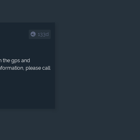
133d
h the gps and
formation, please call