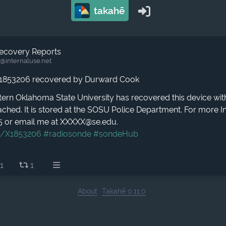
takahē
ecovery Reports
@internaluse.net
1853206 recovered by Durward Cook
ern Oklahoma State University has recovered this device wit
ched. It is stored at the SOSU Police Department. For more In
5 or email me at XXXXX@se.edu.
g/X1853206
#radiosonde
#sondeHub
1
1
About
Takahē 0.11.0