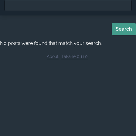
Search
No posts were found that match your search.
About
Takahē 0.11.0