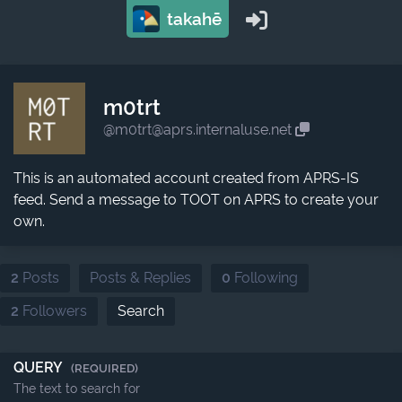
takahē
m0trt
@m0trt@aprs.internaluse.net
This is an automated account created from APRS-IS
feed. Send a message to TOOT on APRS to create your
own.
2
Posts
Posts & Replies
0
Following
2
Followers
Search
QUERY
(REQUIRED)
The text to search for