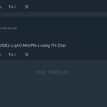
4
0
ernaluse.net
,WIDE2-1,qAO,M0VPN-1 using TH-D74)
0
0
About
Takahē 0.11.0