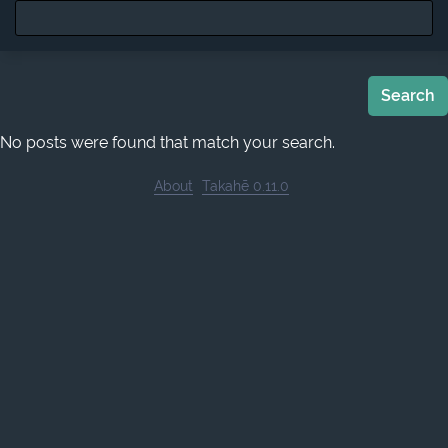
Search
No posts were found that match your search.
About
Takahē 0.11.0