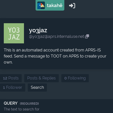
takahē
yo3jaz
@yo3jaz@aprs.internaluse.net
This is an automated account created from APRS-IS
feed. Send a message to TOOT on APRS to create your
own.
12
Posts
Posts & Replies
0
Following
1
Follower
Search
QUERY
(REQUIRED)
The text to search for