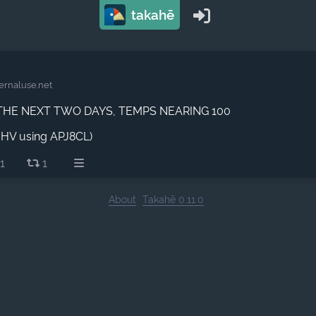
takahē
ernaluse.net
THE NEXT TWO DAYS, TEMPS NEARING 100
BHV using APJ8CL)
1
1
About
Takahē 0.11.0