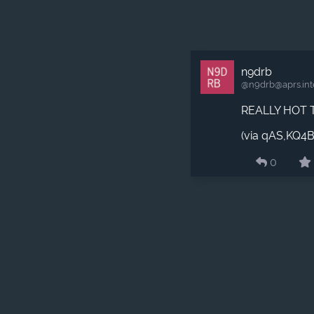
n9drb
@n9drb​@aprs.int
REALLY HOT 
(via qAS,KQ4
0