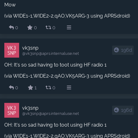
Mow
(via WIDE1-1,WIDE2-2,qAO,VK5ARG-3 using APRSdroid)
0
0
0
vk3snp
196d
@vk3snp​@aprs.internaluse.net
OH: It's so sad having to toot using HF radio 1
(via WIDE1-1,WIDE2-2,qAO,VK5ARG-3 using APRSdroid)
0
1
0
vk3snp
196d
@vk3snp​@aprs.internaluse.net
OH: It's so sad having to toot using HF radio 1
(via WIDE1-1,WIDE2-2,qAO,VK5ARG-3 using APRSdroid)