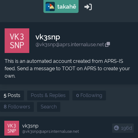
takahē
vk3snp
@vk3snp@aprs.internaluse.net
This is an automated account created from APRS-IS
feed. Send a message to TOOT on APRS to create your
own.
5
Posts
Posts & Replies
0
Following
8
Followers
Search
vk3snp
196d
@vk3snp​@aprs.internaluse.net