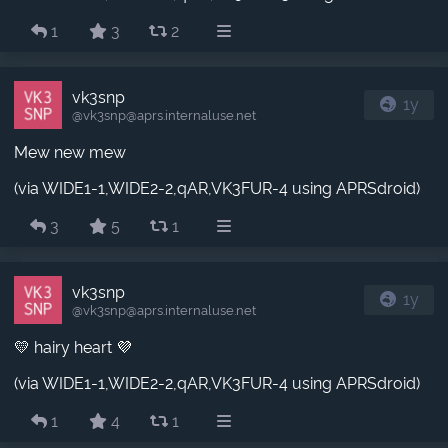
1
3
2
vk3snp
1y
@vk3snp​@aprs.internaluse.net
Mew new mew
(via WIDE1-1,WIDE2-2,qAR,VK3FUR-4 using APRSdroid)
3
5
1
vk3snp
1y
@vk3snp​@aprs.internaluse.net
💛 hairy heart 💜
(via WIDE1-1,WIDE2-2,qAR,VK3FUR-4 using APRSdroid)
1
4
1